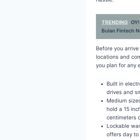
TRENDING
OY!
Bulan Fintech N
Before you arrive
locations and com
you plan for any 
Built in elec
drives and sm
Medium sized 
hold a 15 in
centimeters 
Lockable war
offers day to