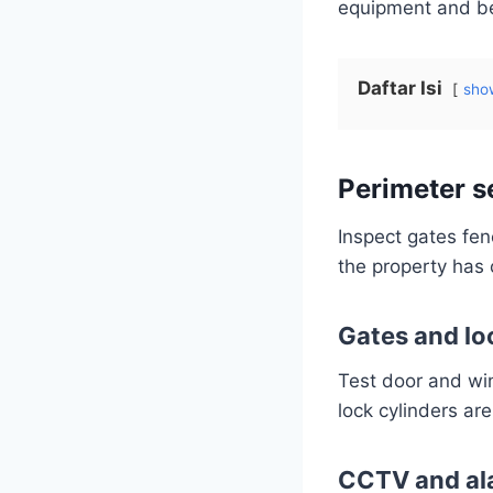
equipment and bel
Daftar Isi
sho
Perimeter s
Inspect gates fen
the property has 
Gates and lo
Test door and win
lock cylinders ar
CCTV and al