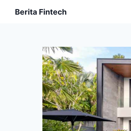
Skip
Berita Fintech
to
content