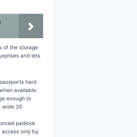
a
s of the storage
urprises and lets
r passports hard
 when available.
rge enough to
s wide 35
forced padlock
d access only by