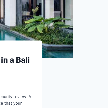
n a Bali
ecurity review. A
ce that your