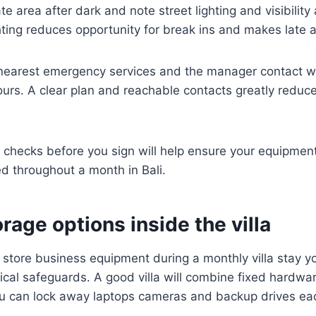
 area after dark and note street lighting and visibility 
hting reduces opportunity for break ins and makes late ar
 nearest emergency services and the manager contact w
urs. A clear plan and reachable contacts greatly reduce
 checks before you sign will help ensure your equipmen
d throughout a month in Bali.
rage options inside the villa
store business equipment during a monthly villa stay y
ical safeguards. A good villa will combine fixed hardwa
u can lock away laptops cameras and backup drives eac