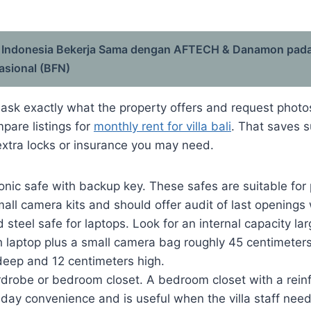
 Indonesia Bekerja Sama dengan AFTECH & Danamon pad
asional (BFN)
 ask exactly what the property offers and request photo
pare listings for
monthly rent for villa bali
. That saves s
extra locks or insurance you may need.
tronic safe with backup key. These safes are suitable fo
all camera kits and should offer audit of last openings
steel safe for laptops. Look for an internal capacity la
ch laptop plus a small camera bag roughly 45 centimeter
deep and 12 centimeters high.
drobe or bedroom closet. A bedroom closet with a rein
 day convenience and is useful when the villa staff nee