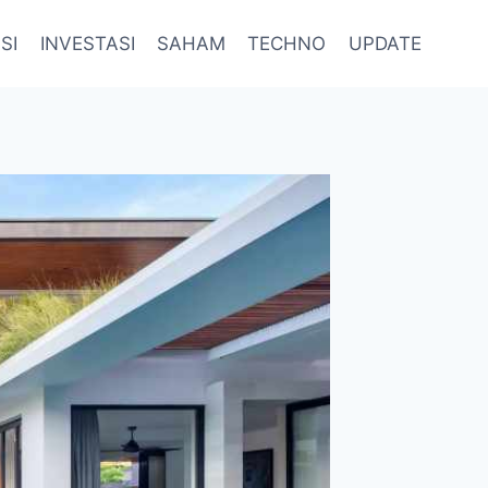
SI
INVESTASI
SAHAM
TECHNO
UPDATE