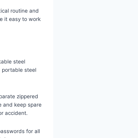
ical routine and
e it easy to work
kable steel
a portable steel
parate zippered
e and keep spare
or accident.
passwords for all