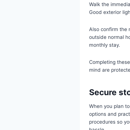
Walk the immediate
Good exterior lig
Also confirm the
outside normal ho
monthly stay.
Completing these
mind are protecte
Secure sto
When you plan to 
options and pract
procedures so yo
hassle.