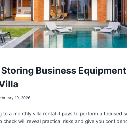
 Storing Business Equipment i
Villa
ebruary 19, 2026
 to a monthly villa rental it pays to perform a focused s
p check will reveal practical risks and give you confiden