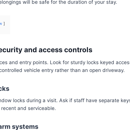
ongings will be safe for the duration of your stay.
w
ecurity and access controls
ces and entry points. Look for sturdy locks keyed acce
controlled vehicle entry rather than an open driveway.
cks
dow locks during a visit. Ask if staff have separate ke
e recent and serviceable.
arm systems