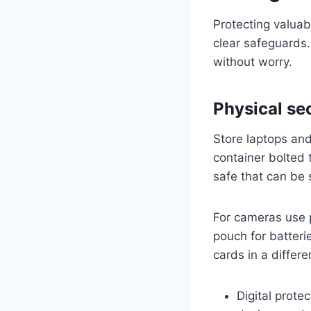
Protecting valuab
clear safeguards.
without worry.
Physical se
Store laptops and
container bolted t
safe that can be
For cameras use 
pouch for batter
cards in a differe
Digital prote