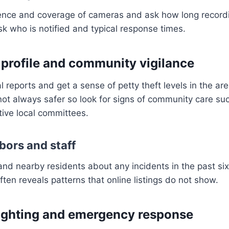
ence and coverage of cameras and ask how long recordin
sk who is notified and typical response times.
 profile and community vigilance
 reports and get a sense of petty theft levels in the are
not always safer so look for signs of community care s
ive local committees.
bors and staff
and nearby residents about any incidents in the past si
ten reveals patterns that online listings do not show.
lighting and emergency response