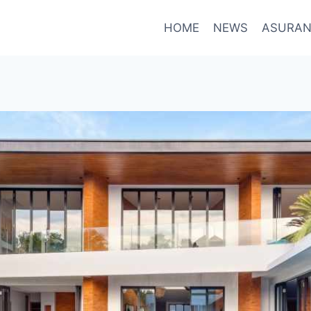
HOME
NEWS
ASURAN