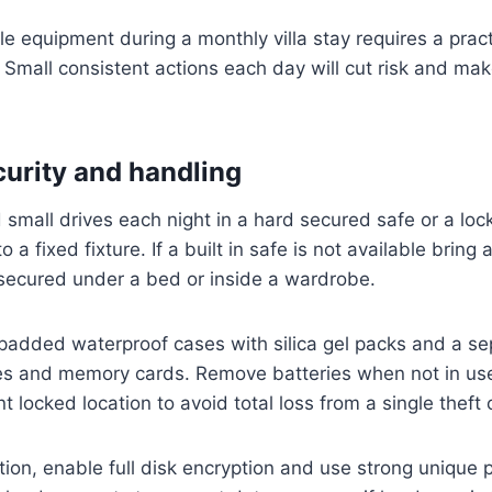
le equipment during a monthly villa stay requires a pract
 Small consistent actions each day will cut risk and mak
curity and handling
 small drives each night in a hard secured safe or a loc
o a fixed fixture. If a built in safe is not available bring 
 secured under a bed or inside a wardrobe.
padded waterproof cases with silica gel packs and a se
ies and memory cards. Remove batteries when not in us
nt locked location to avoid total loss from a single theft 
ction, enable full disk encryption and use strong unique 