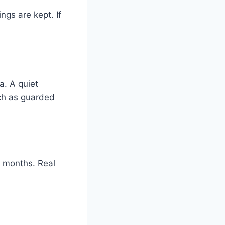
gs are kept. If
a. A quiet
uch as guarded
x months. Real