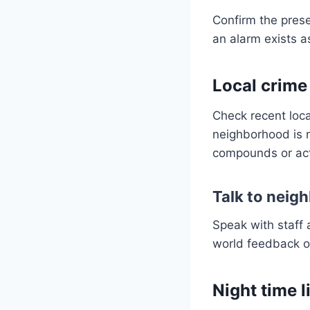
Confirm the pres
an alarm exists a
Local crime
Check recent local
neighborhood is 
compounds or act
Talk to neigh
Speak with staff 
world feedback of
Night time 