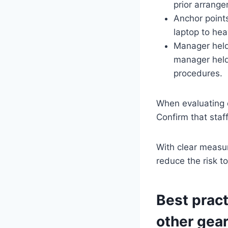
prior arrang
Anchor point
laptop to hea
Manager held
manager held
procedures.
When evaluating 
Confirm that staf
With clear measu
reduce the risk t
Best pract
other gea