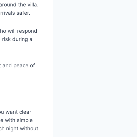
around the villa.
rivals safer.
ho will respond
 risk during a
t and peace of
ou want clear
re with simple
h night without