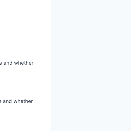
ss and whether
ys and whether