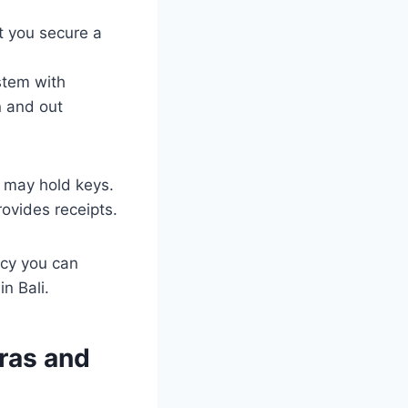
t you secure a
stem with
n and out
e may hold keys.
ovides receipts.
cy you can
n Bali.
eras and