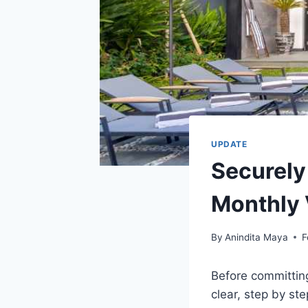
UPDATE
Securely
Monthly 
By
Anindita Maya
F
Before committing
clear, step by ste