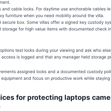
ement.
s and cable locks. For daytime use anchorable cables le
vy furniture when you need mobility around the villa.
 secure box. Some villas offer a signed key custody sy
 storage for high value items with documented check i
options test locks during your viewing and ask who els
f access is logged and that any manager held storage pr
rements assigned locks and a documented custody poli
o equipment and focus on productive work while staying i
ices for protecting laptops cam
r