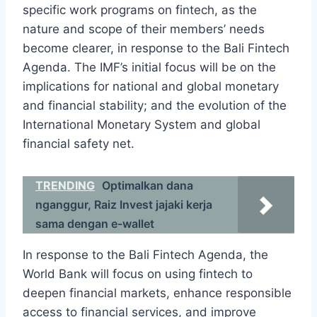
specific work programs on fintech, as the
nature and scope of their members’ needs
become clearer, in response to the Bali Fintech
Agenda. The IMF’s initial focus will be on the
implications for national and global monetary
and financial stability; and the evolution of the
International Monetary System and global
financial safety net.
TRENDING
Optimalkan dana
nganggur, Raiz Invest jajaki kerja
sama dengan e-wallet
In response to the Bali Fintech Agenda, the
World Bank will focus on using fintech to
deepen financial markets, enhance responsible
access to financial services, and improve