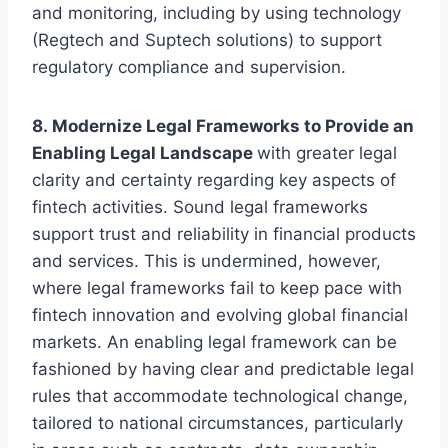
and monitoring, including by using technology
(Regtech and Suptech solutions) to support
regulatory compliance and supervision.
8. Modernize Legal Frameworks to Provide an
Enabling Legal Landscape
with greater legal
clarity and certainty regarding key aspects of
fintech activities. Sound legal frameworks
support trust and reliability in financial products
and services. This is undermined, however,
where legal frameworks fail to keep pace with
fintech innovation and evolving global financial
markets. An enabling legal framework can be
fashioned by having clear and predictable legal
rules that accommodate technological change,
tailored to national circumstances, particularly