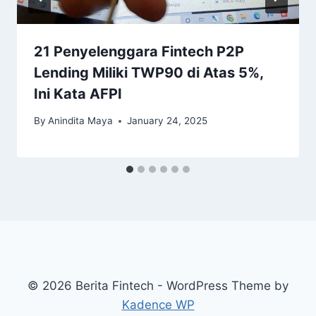
21 Penyelenggara Fintech P2P
Lending Miliki TWP90 di Atas 5%,
Ini Kata AFPI
By
Anindita Maya
January 24, 2025
© 2026 Berita Fintech - WordPress Theme by
Kadence WP