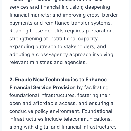
services and financial inclusion; deepening
financial markets; and improving cross-border
payments and remittance transfer systems.
Reaping these benefits requires preparation,
strengthening of institutional capacity,
expanding outreach to stakeholders, and
adopting a cross-agency approach involving
relevant ministries and agencies.
2. Enable New Technologies to Enhance
Financial Service Provision
by facilitating
foundational infrastructures, fostering their
open and affordable access, and ensuring a
conducive policy environment. Foundational
infrastructures include telecommunications,
along with digital and financial infrastructures