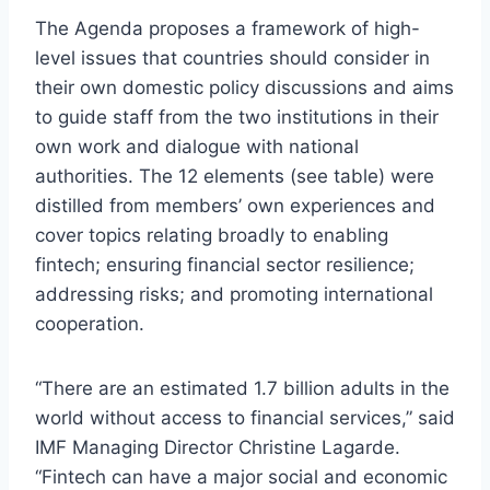
The Agenda proposes a framework of high-
level issues that countries should consider in
their own domestic policy discussions and aims
to guide staff from the two institutions in their
own work and dialogue with national
authorities. The 12 elements (see table) were
distilled from members’ own experiences and
cover topics relating broadly to enabling
fintech; ensuring financial sector resilience;
addressing risks; and promoting international
cooperation.
“There are an estimated 1.7 billion adults in the
world without access to financial services,” said
IMF Managing Director Christine Lagarde.
“Fintech can have a major social and economic