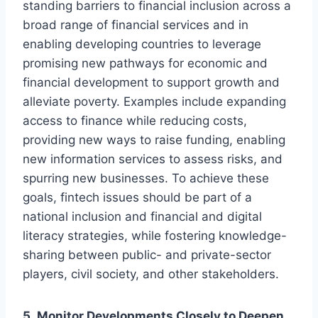
standing barriers to financial inclusion across a
broad range of financial services and in
enabling developing countries to leverage
promising new pathways for economic and
financial development to support growth and
alleviate poverty. Examples include expanding
access to finance while reducing costs,
providing new ways to raise funding, enabling
new information services to assess risks, and
spurring new businesses. To achieve these
goals, fintech issues should be part of a
national inclusion and financial and digital
literacy strategies, while fostering knowledge-
sharing between public- and private-sector
players, civil society, and other stakeholders.
5. Monitor Developments Closely to Deepen