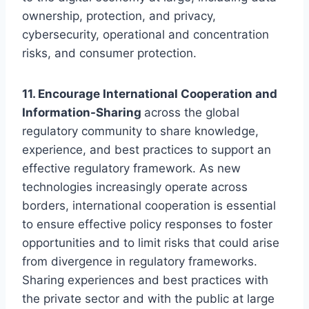
ownership, protection, and privacy,
cybersecurity, operational and concentration
risks, and consumer protection.
11. Encourage International Cooperation and
Information-Sharing
across the global
regulatory community to share knowledge,
experience, and best practices to support an
effective regulatory framework. As new
technologies increasingly operate across
borders, international cooperation is essential
to ensure effective policy responses to foster
opportunities and to limit risks that could arise
from divergence in regulatory frameworks.
Sharing experiences and best practices with
the private sector and with the public at large