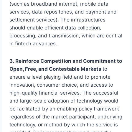
(such as broadband internet, mobile data
services, data repositories, and payment and
settlement services). The infrastructures
should enable efficient data collection,
processing, and transmission, which are central
in fintech advances.
3. Reinforce Competition and Commitment to
Open, Free, and Contestable Markets
to
ensure a level playing field and to promote
innovation, consumer choice, and access to
high-quality financial services. The successful
and large-scale adoption of technology would
be facilitated by an enabling policy framework
regardless of the market participant, underlying
technology, or method by which the service is