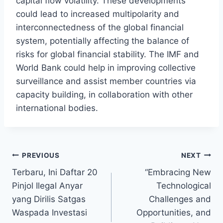
capital flow volatility. These developments
could lead to increased multipolarity and
interconnectedness of the global financial
system, potentially affecting the balance of
risks for global financial stability. The IMF and
World Bank could help in improving collective
surveillance and assist member countries via
capacity building, in collaboration with other
international bodies.
Post
PREVIOUS
NEXT
Terbaru, Ini Daftar 20
“Embracing New
navigation
Pinjol Ilegal Anyar
Technological
yang Dirilis Satgas
Challenges and
Waspada Investasi
Opportunities, and