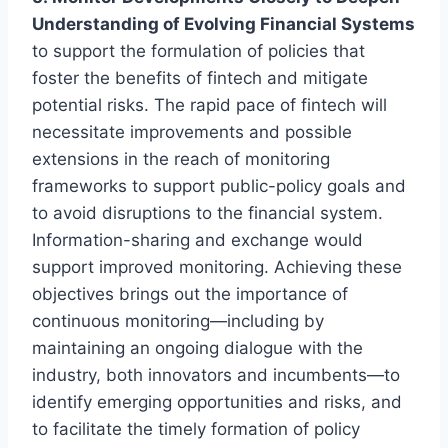
Understanding of Evolving Financial Systems
to support the formulation of policies that
foster the benefits of fintech and mitigate
potential risks. The rapid pace of fintech will
necessitate improvements and possible
extensions in the reach of monitoring
frameworks to support public-policy goals and
to avoid disruptions to the financial system.
Information-sharing and exchange would
support improved monitoring. Achieving these
objectives brings out the importance of
continuous monitoring—including by
maintaining an ongoing dialogue with the
industry, both innovators and incumbents—to
identify emerging opportunities and risks, and
to facilitate the timely formation of policy