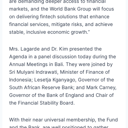
are demanding deeper access to financial
markets, and the World Bank Group will focus
on delivering fintech solutions that enhance
financial services, mitigate risks, and achieve
stable, inclusive economic growth.”
Mrs. Lagarde and Dr. Kim presented the
Agenda in a panel discussion today during the
Annual Meetings in Bali. They were joined by
Sri Mulyani Indrawati, Minister of Finance of
Indonesia; Lesetja Kganyago, Governor of the
South African Reserve Bank; and Mark Carney,
Governor of the Bank of England and Chair of
the Financial Stability Board.
With their near universal membership, the Fund
and the Bank, are well positioned to gather