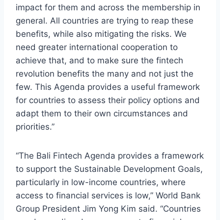
impact for them and across the membership in
general. All countries are trying to reap these
benefits, while also mitigating the risks. We
need greater international cooperation to
achieve that, and to make sure the fintech
revolution benefits the many and not just the
few. This Agenda provides a useful framework
for countries to assess their policy options and
adapt them to their own circumstances and
priorities.”
“The Bali Fintech Agenda provides a framework
to support the Sustainable Development Goals,
particularly in low-income countries, where
access to financial services is low,” World Bank
Group President Jim Yong Kim said. “Countries