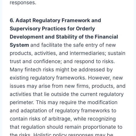
responses.
6. Adapt Regulatory Framework and
Supervisory Practices for Orderly
Development and Stability of the Financial
System
and facilitate the safe entry of new
products, activities, and intermediaries; sustain
trust and confidence; and respond to risks.
Many fintech risks might be addressed by
existing regulatory frameworks. However, new
issues may arise from new firms, products, and
activities that lie outside the current regulatory
perimeter. This may require the modification
and adaptation of regulatory frameworks to
contain risks of arbitrage, while recognizing
that regulation should remain proportionate to
the risks. Holistic policy responses may be