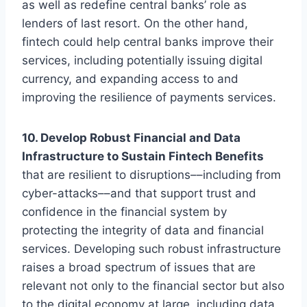
as well as redefine central banks’ role as
lenders of last resort. On the other hand,
fintech could help central banks improve their
services, including potentially issuing digital
currency, and expanding access to and
improving the resilience of payments services.
10. Develop Robust Financial and Data
Infrastructure to Sustain Fintech Benefits
that are resilient to disruptions––including from
cyber-attacks––and that support trust and
confidence in the financial system by
protecting the integrity of data and financial
services. Developing such robust infrastructure
raises a broad spectrum of issues that are
relevant not only to the financial sector but also
to the digital economy at large, including data