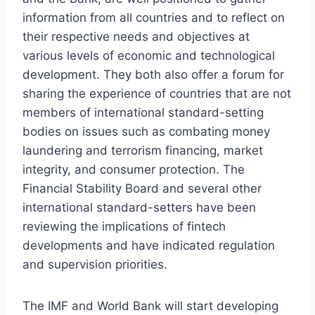
information from all countries and to reflect on
their respective needs and objectives at
various levels of economic and technological
development. They both also offer a forum for
sharing the experience of countries that are not
members of international standard-setting
bodies on issues such as combating money
laundering and terrorism financing, market
integrity, and consumer protection. The
Financial Stability Board and several other
international standard-setters have been
reviewing the implications of fintech
developments and have indicated regulation
and supervision priorities.
The IMF and World Bank will start developing