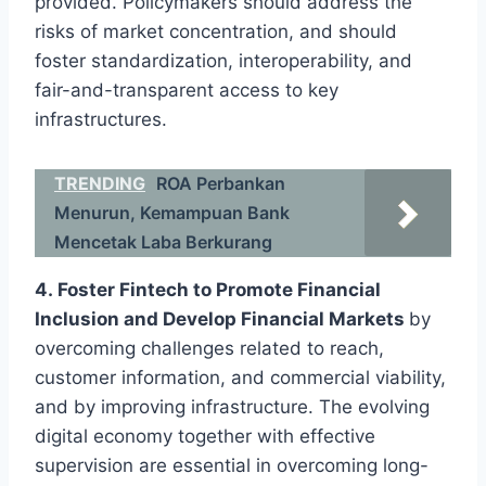
provided. Policymakers should address the
risks of market concentration, and should
foster standardization, interoperability, and
fair-and-transparent access to key
infrastructures.
TRENDING
ROA Perbankan
Menurun, Kemampuan Bank
Mencetak Laba Berkurang
4. Foster Fintech to Promote Financial
Inclusion and Develop Financial Markets
by
overcoming challenges related to reach,
customer information, and commercial viability,
and by improving infrastructure. The evolving
digital economy together with effective
supervision are essential in overcoming long-