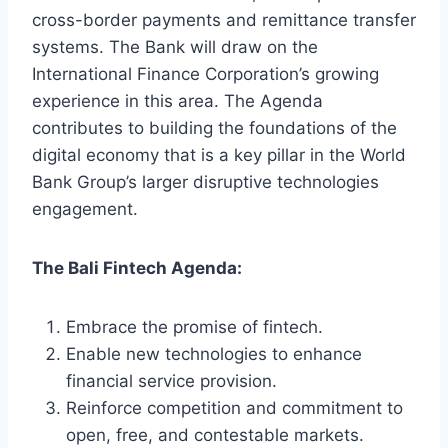
cross-border payments and remittance transfer
systems. The Bank will draw on the
International Finance Corporation’s growing
experience in this area. The Agenda
contributes to building the foundations of the
digital economy that is a key pillar in the World
Bank Group’s larger disruptive technologies
engagement.
The Bali Fintech Agenda:
Embrace the promise of fintech.
Enable new technologies to enhance
financial service provision.
Reinforce competition and commitment to
open, free, and contestable markets.