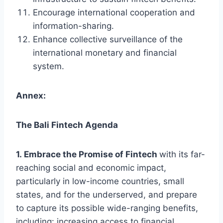
Encourage international cooperation and
information-sharing.
Enhance collective surveillance of the
international monetary and financial
system.
Annex:
The Bali Fintech Agenda
1. Embrace the Promise of Fintech
with its far-
reaching social and economic impact,
particularly in low-income countries, small
states, and for the underserved, and prepare
to capture its possible wide-ranging benefits,
including: increasing access to financial