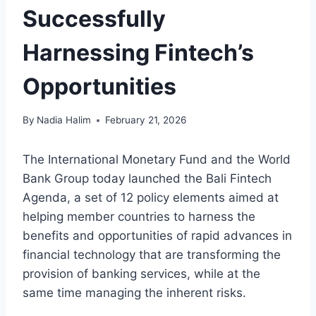
Successfully
Harnessing Fintech’s
Opportunities
By
Nadia Halim
February 21, 2026
The International Monetary Fund and the World
Bank Group today launched the Bali Fintech
Agenda, a set of 12 policy elements aimed at
helping member countries to harness the
benefits and opportunities of rapid advances in
financial technology that are transforming the
provision of banking services, while at the
same time managing the inherent risks.