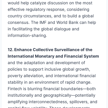
would help catalyze discussion on the most
effective regulatory response, considering
country circumstances, and to build a global
consensus. The IMF and World Bank can help
in facilitating the global dialogue and
information-sharing.
12. Enhance Collective Surveillance of the
International Monetary and Financial System
and the adaptation and development of
policies to support inclusive global growth,
poverty alleviation, and international financial
stability in an environment of rapid change.
Fintech is blurring financial boundaries—both
institutionally and geographically—potentially
amplifying interconnectedness, spillovers, and