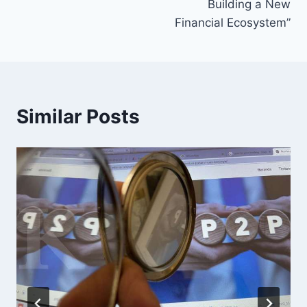
Building a New
Financial Ecosystem”
Similar Posts