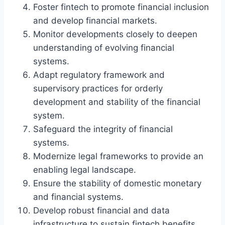
Foster fintech to promote financial inclusion
and develop financial markets.
Monitor developments closely to deepen
understanding of evolving financial
systems.
Adapt regulatory framework and
supervisory practices for orderly
development and stability of the financial
system.
Safeguard the integrity of financial
systems.
Modernize legal frameworks to provide an
enabling legal landscape.
Ensure the stability of domestic monetary
and financial systems.
Develop robust financial and data
infrastructure to sustain fintech benefits.