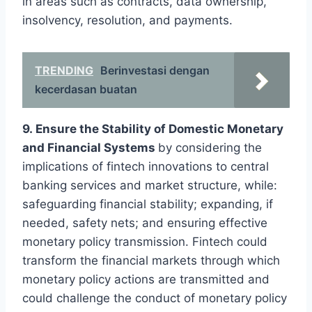
in areas such as contracts, data ownership,
insolvency, resolution, and payments.
TRENDING
Berinvestasi dengan
kecerdasan buatan
9. Ensure the Stability of Domestic Monetary
and Financial Systems
by considering the
implications of fintech innovations to central
banking services and market structure, while:
safeguarding financial stability; expanding, if
needed, safety nets; and ensuring effective
monetary policy transmission. Fintech could
transform the financial markets through which
monetary policy actions are transmitted and
could challenge the conduct of monetary policy