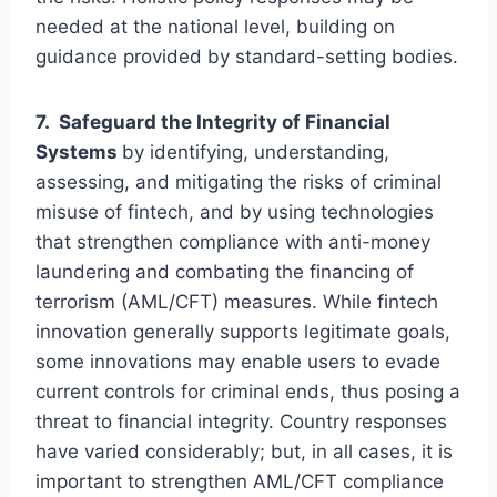
needed at the national level, building on
guidance provided by standard-setting bodies.
7. Safeguard the Integrity of Financial
Systems
by identifying, understanding,
assessing, and mitigating the risks of criminal
misuse of fintech, and by using technologies
that strengthen compliance with anti-money
laundering and combating the financing of
terrorism (AML/CFT) measures. While fintech
innovation generally supports legitimate goals,
some innovations may enable users to evade
current controls for criminal ends, thus posing a
threat to financial integrity. Country responses
have varied considerably; but, in all cases, it is
important to strengthen AML/CFT compliance