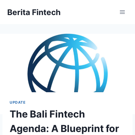
Skip
Berita Fintech
to
content
UPDATE
The Bali Fintech
Agenda: A Blueprint for